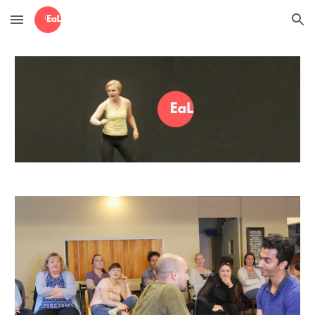
Skip to main content
Skip to navigation