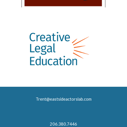
Trent@eastsideactorslab.com
206.380.7446