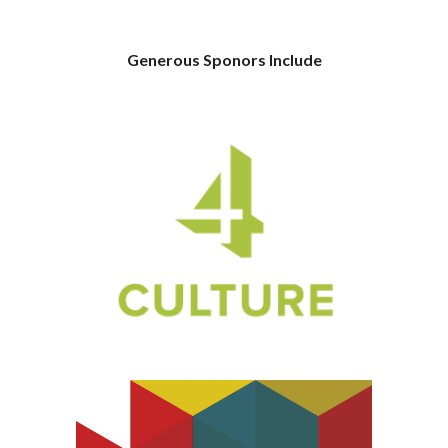
Generous Sponors Include