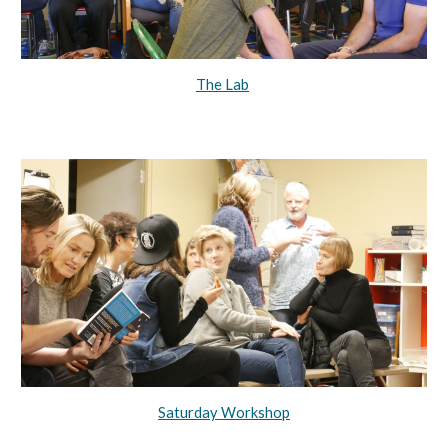
The Lab
Saturday Workshop